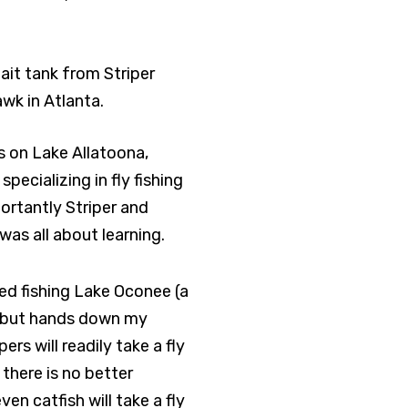
bait tank from Striper
wk in Atlanta.
es on Lake Allatoona,
pecializing in fly fishing
ortantly Striper and
as all about learning.
ed fishing Lake Oconee (a
le, but hands down my
ers will readily take a fly
there is no better
en catfish will take a fly