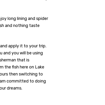
enjoy long lining and spider
fish and nothing taste
and apply it to your trip.
ou and you will be using
fisherman that is
n the fish here on Lake
hours then switching to
 I am committed to doing
your dreams.