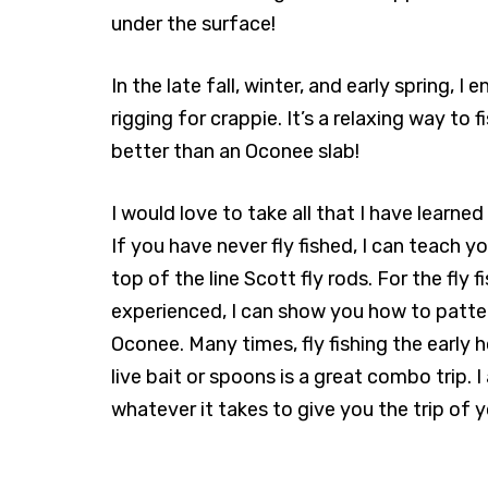
under the surface!
In the late fall, winter, and early spring, I 
rigging for crappie. It’s a relaxing way to 
better than an Oconee slab!
I would love to take all that I have learned 
If you have never fly fished, I can teach y
top of the line Scott fly rods. For the fly 
experienced, I can show you how to patter
Oconee. Many times, fly fishing the early 
live bait or spoons is a great combo trip.
whatever it takes to give you the trip of 