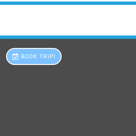
BOOK TRIP!