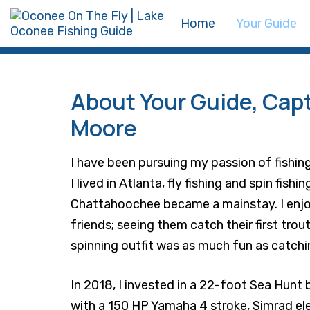
Skip
Skip
Home
Your Guide
links
to
primary
navigation
Skip
About Your Guide, Cap
to
Moore
content
I have been pursuing my passion of fishing
I lived in Atlanta, fly fishing and spin fishi
Chattahoochee became a mainstay. I enjo
friends; seeing them catch their first trout 
spinning outfit was as much fun as catchin
In 2018, I invested in a 22-foot Sea Hunt 
with a 150 HP Yamaha 4 stroke, Simrad el