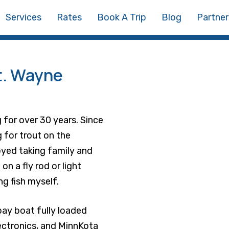
Services
Rates
Book A Trip
Blog
Partner
t. Wayne
 for over 30 years. Since
ng for trout on the
yed taking family and
on a fly rod or light
g fish myself.
bay boat fully loaded
ectronics, and MinnKota