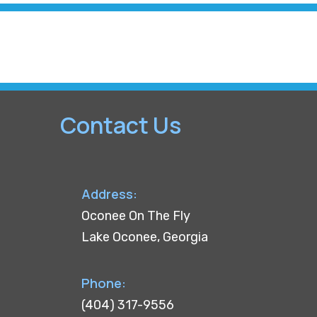
Contact Us
Address:
Oconee On The Fly
Lake Oconee, Georgia
Phone:
(404) 317-9556