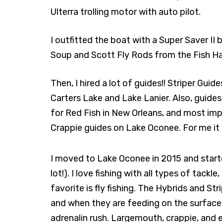
Ulterra trolling motor with auto pilot.
I outfitted the boat with a Super Saver II 
Soup and Scott Fly Rods from the Fish Ha
Then, I hired a lot of guides!! Striper Guid
Carters Lake and Lake Lanier. Also, guides s
for Red Fish in New Orleans, and most imp
Crappie guides on Lake Oconee. For me it w
I moved to Lake Oconee in 2015 and start
lot!). I love fishing with all types of tack
favorite is fly fishing. The Hybrids and Strip
and when they are feeding on the surface 
adrenalin rush. Largemouth, crappie, and ev