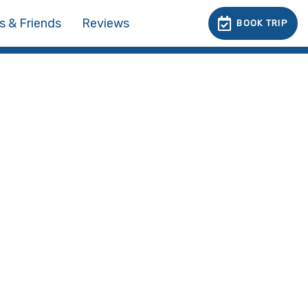
s & Friends
Reviews
BOOK TRIP