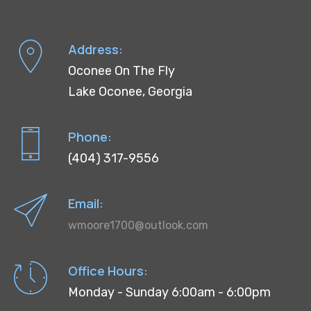
Address:
Oconee On The Fly
Lake Oconee, Georgia
Phone:
(404) 317-9556
Email:
wmoore1700@outlook.com
Office Hours:
Monday - Sunday 6:00am - 6:00pm