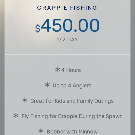
CRAPPIE FISHING
450.00
$
1/2 DAY
∗
4 Hours
∗
Up to 4 Anglers
∗
Great for Kids and Family Outings
∗
Fly Fishing for Crappie During the Spawn
∗
Bobber with Minnow