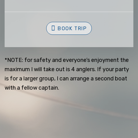
BOOK TRIP
*NOTE: for safety and everyone’s enjoyment the
maximum I will take out is 4 anglers. If your party
is for a larger group, I can arrange a second boat
with a fellow captain.