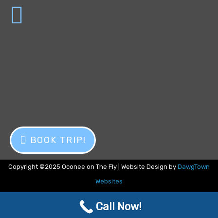
BOOK TRIP!
Copyright ©2025 Oconee on The Fly | Website Design by
DawgTown
Websites
Call Now!