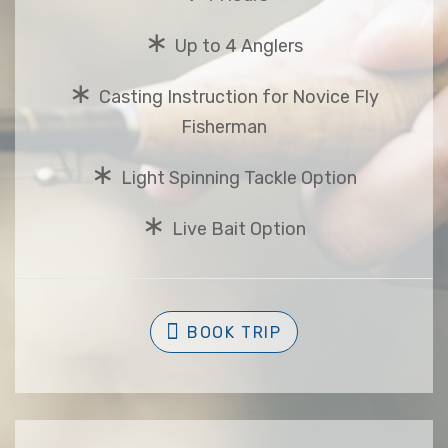
∗
Up to 4 Anglers
∗
Casting Instruction for Novice Fly
Fisherman
∗
Light Spinning Tackle Option
∗
Live Bait Option
BOOK TRIP