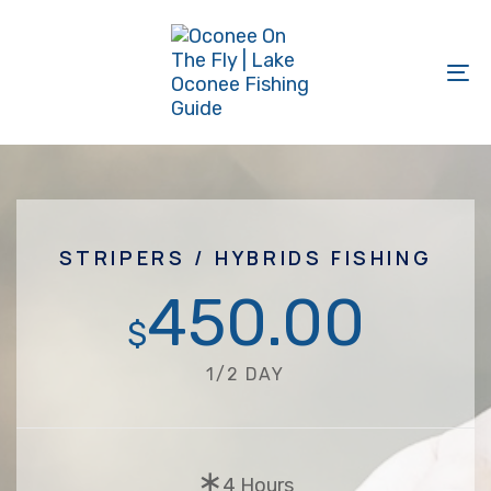
Skip
Skip
links
to
primary
To
navigation
na
Skip
to
content
STRIPERS / HYBRIDS FISHING
450.00
$
1/2 DAY
∗
4 Hours