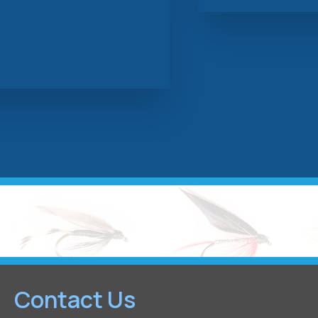
Contact Us