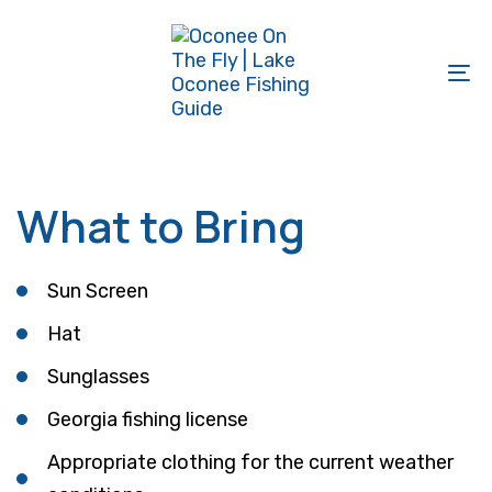
Skip
Skip
links
to
primary
To
navigation
na
Skip
to
What to Bring
content
Sun Screen
Hat
Sunglasses
Georgia fishing license
Appropriate clothing for the current weather