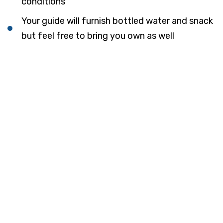
conditions
Your guide will furnish bottled water and snack
but feel free to bring you own as well