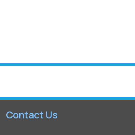
Contact Us