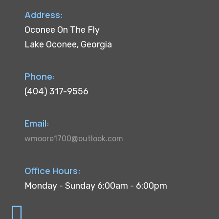
Address:
Oconee On The Fly
Lake Oconee, Georgia
Phone:
(404) 317-9556
Email:
wmoore1700@outlook.com
Office Hours:
Monday - Sunday 6:00am - 6:00pm