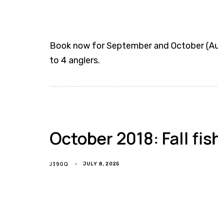
Book now for September and October (Augu
to 4 anglers.
October 2018: Fall fis
J390Q
JULY 8, 2025