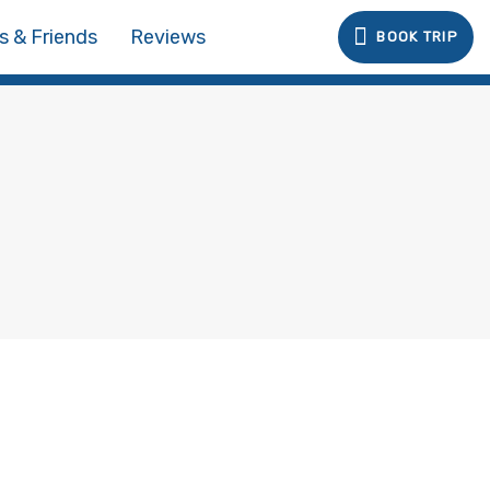
s & Friends
Reviews
BOOK TRIP