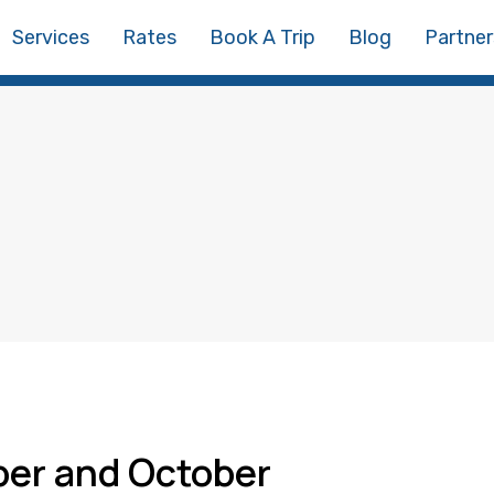
Services
Rates
Book A Trip
Blog
Partner
ber and October