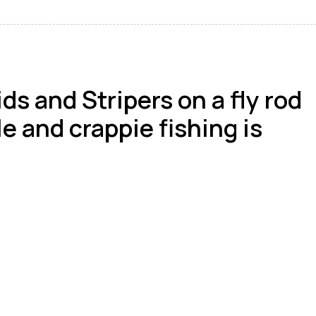
s and Stripers on a fly rod
le and crappie fishing is