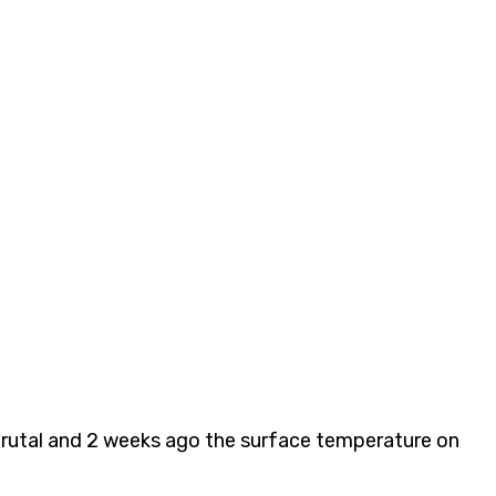
s brutal and 2 weeks ago the surface temperature on