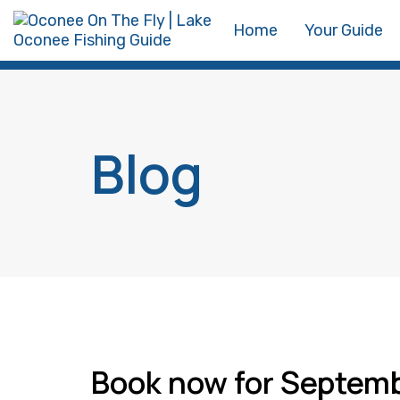
Skip
Skip
Home
Your Guide
links
to
primary
navigation
Skip
Blog
to
content
Book now for Septem