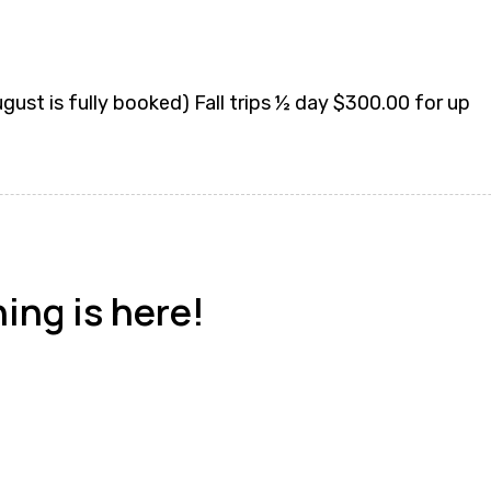
st is fully booked) Fall trips ½ day $300.00 for up
hing is here!