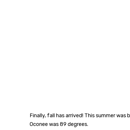
Finally, fall has arrived! This summer wa
Oconee was 89 degrees.