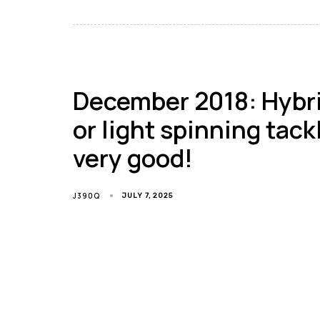
December 2018: Hybrid
or light spinning tack
very good!
J390Q
JULY 7, 2025