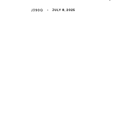
J390Q
JULY 8, 2025