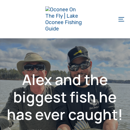
Skip
Skip
links
to
primary
To
navigation
na
Skip
to
content
Alex and the
biggest fish he
has ever caught!