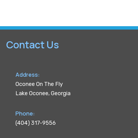
c
l
e
Contact Us
Address:
Oconee On The Fly
Lake Oconee, Georgia
Phone:
(404) 317-9556