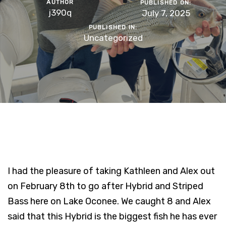
AUTHOR
PUBLISHED ON:
j390q
July 7, 2025
PUBLISHED IN:
Uncategorized
I had the pleasure of taking Kathleen and Alex out
on February 8th to go after Hybrid and Striped
Bass here on Lake Oconee. We caught 8 and Alex
said that this Hybrid is the biggest fish he has ever