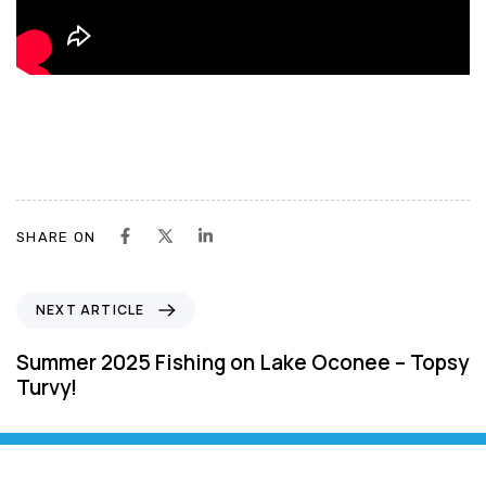
SHARE ON
N
NEXT ARTICLE
e
x
Summer 2025 Fishing on Lake Oconee – Topsy
t
Turvy!
A
r
t
i