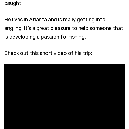
caught.
He lives in Atlanta and is really getting into
angling. It’s a great pleasure to help someone that
is developing a passion for fishing.
Check out this short video of his trip: