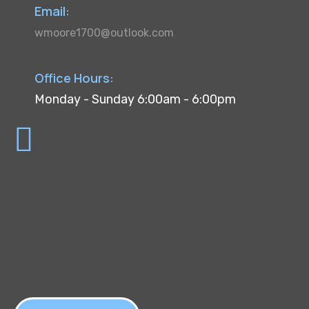
Email:
wmoore1700@outlook.com
Office Hours:
Monday - Sunday 6:00am - 6:00pm